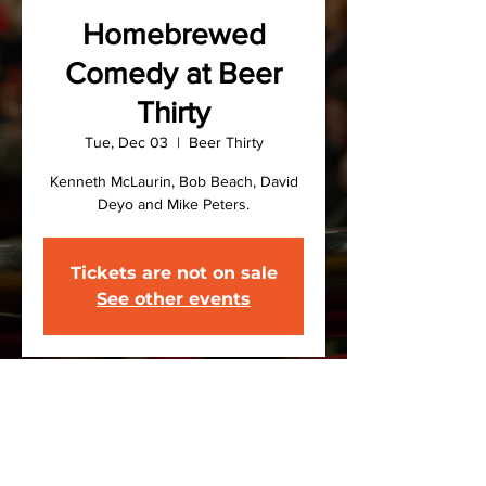
Homebrewed
Comedy at Beer
Thirty
Tue, Dec 03
  |  
Beer Thirty
Kenneth McLaurin, Bob Beach, David
Deyo and Mike Peters.
Tickets are not on sale
See other events
Time & Location
Dec 03, 2024, 7:00 PM – 9:00 PM
Beer Thirty, 721 Court St, Binghamton,
NY 13904, USA