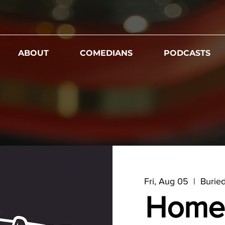
ABOUT
COMEDIANS
PODCASTS
Fri, Aug 05
  |  
Burie
Home