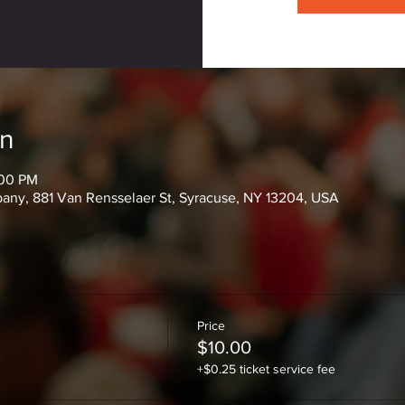
on
:00 PM
ny, 881 Van Rensselaer St, Syracuse, NY 13204, USA
Price
$10.00
+$0.25 ticket service fee