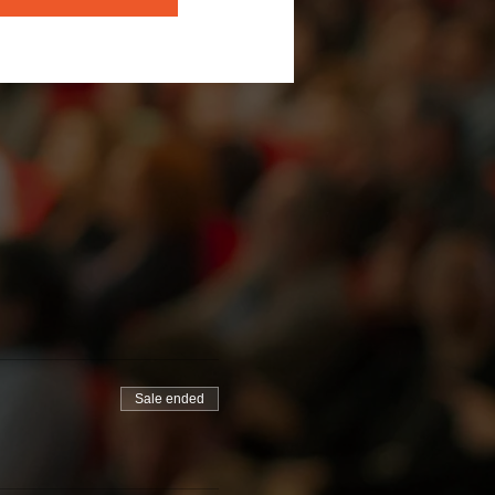
Sale ended