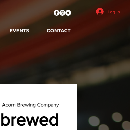
Log In
EVENTS
CONTACT
d Acorn Brewing Company
brewed