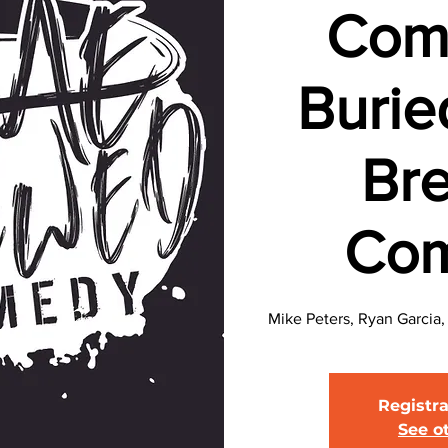
Com
Burie
Br
Co
Mike Peters, Ryan Garcia
Registra
See o