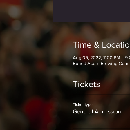
Time & Locati
Aug 05, 2022, 7:00 PM – 9
Buried Acorn Brewing Compa
Tickets
Ticket type
General Admission