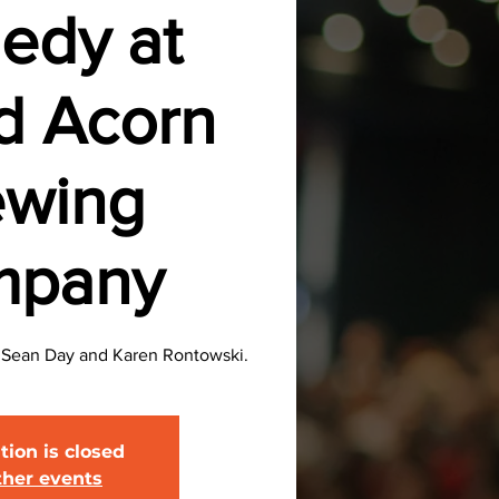
edy at
d Acorn
ewing
mpany
, Sean Day and Karen Rontowski.
tion is closed
ther events