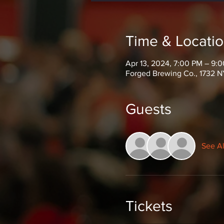
Time & Locati
Apr 13, 2024, 7:00 PM – 9:
Forged Brewing Co., 1732 N
Guests
See Al
Tickets