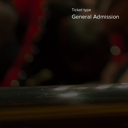
Ticket type
General Admission