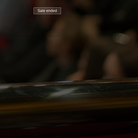
Sale ended