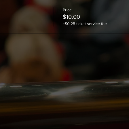
Price
$10.00
+$0.25 ticket service fee