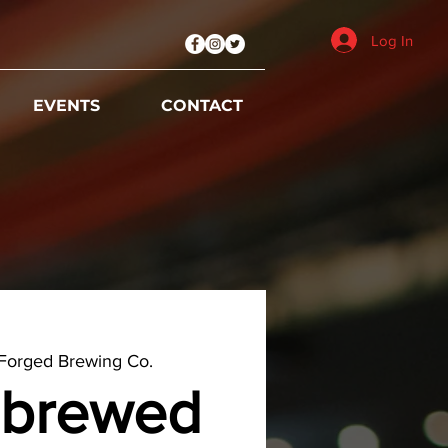
Log In
EVENTS
CONTACT
Forged Brewing Co.
brewed