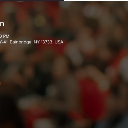
on
00 PM
Y-41, Bainbridge, NY 13733, USA
l