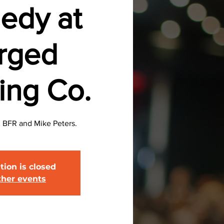
edy at
rged
ing Co.
BFR and Mike Peters.
tion is closed
ther events