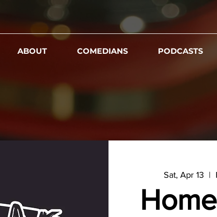
ABOUT
COMEDIANS
PODCASTS
Sat, Apr 13
  |  
Home