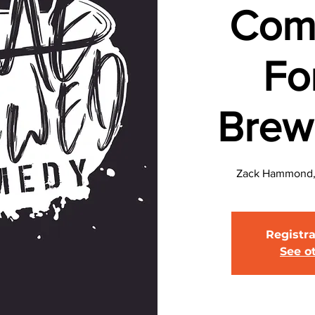
Com
Fo
Brew
Zack Hammond, 
Registra
See o