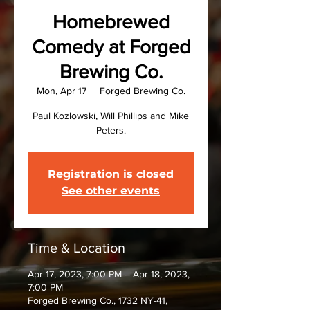
Homebrewed
Comedy at Forged
Brewing Co.
Mon, Apr 17
  |  
Forged Brewing Co.
Paul Kozlowski, Will Phillips and Mike
Peters.
Registration is closed
See other events
Time & Location
Apr 17, 2023, 7:00 PM – Apr 18, 2023,
7:00 PM
Forged Brewing Co., 1732 NY-41,