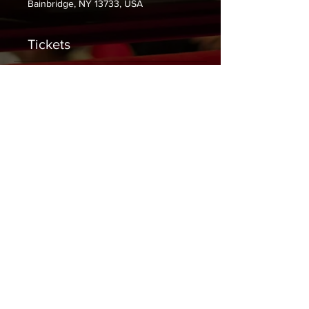
Bainbridge, NY 13733, USA
Tickets
Sale ended
Ticket type
General Admission
Price
$0.00
Share This Event