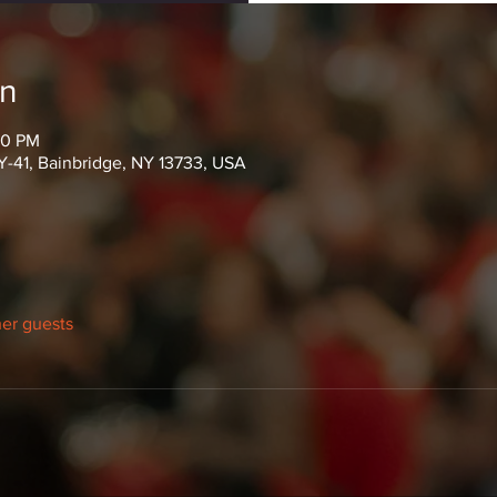
on
00 PM
Y-41, Bainbridge, NY 13733, USA
her guests