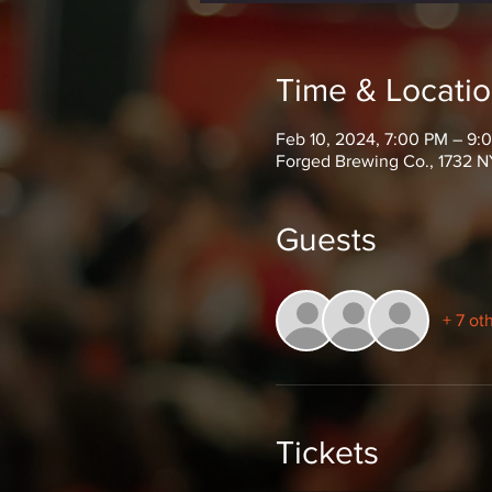
Time & Locati
Feb 10, 2024, 7:00 PM – 9:
Forged Brewing Co., 1732 N
Guests
+ 7 ot
Tickets