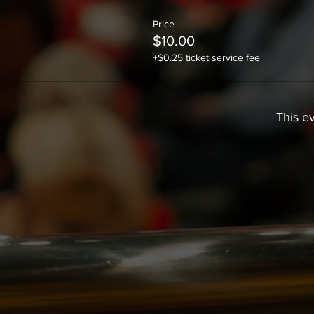
Price
$10.00
+$0.25 ticket service fee
This ev