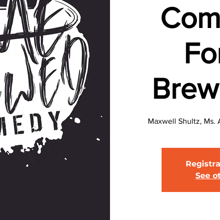
Com
Fo
Brew
Maxwell Shultz, Ms. 
Registra
See o