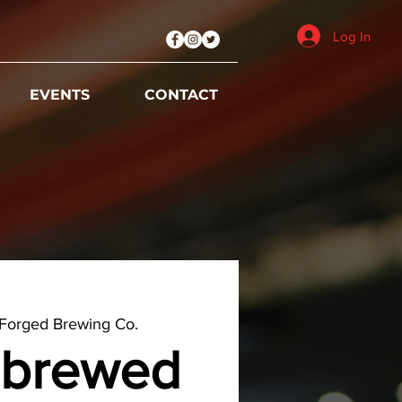
Log In
EVENTS
CONTACT
Forged Brewing Co.
brewed