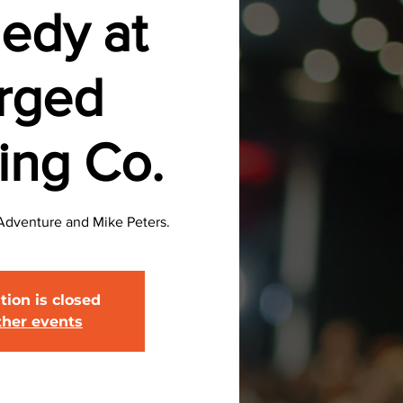
edy at
rged
ing Co.
Adventure and Mike Peters.
tion is closed
ther events