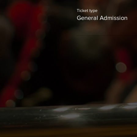
Ticket type
General Admission