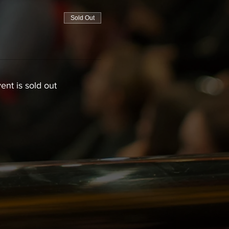
Sold Out
ent is sold out