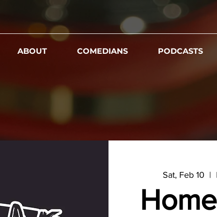
ABOUT
COMEDIANS
PODCASTS
Sat, Feb 10
  |  
Home