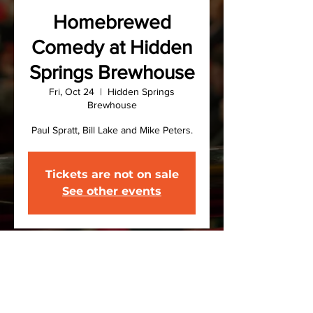
Homebrewed
Comedy at Hidden
Springs Brewhouse
Fri, Oct 24
  |  
Hidden Springs
Brewhouse
Paul Spratt, Bill Lake and Mike Peters.
Tickets are not on sale
See other events
Time & Location
Oct 24, 2025, 7:00 PM – 9:00 PM
Hidden Springs Brewhouse, 170
County Rd 31, Norwich, NY 13815, USA