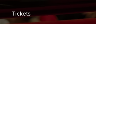
Tickets
Sale ended
Ticket type
General Admission
Price
$0.00
Share This Event