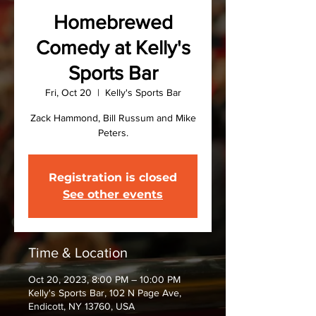
Homebrewed
Comedy at Kelly's
Sports Bar
Fri, Oct 20
  |  
Kelly's Sports Bar
Zack Hammond, Bill Russum and Mike
Peters.
Registration is closed
See other events
Time & Location
Oct 20, 2023, 8:00 PM – 10:00 PM
Kelly's Sports Bar, 102 N Page Ave,
Endicott, NY 13760, USA