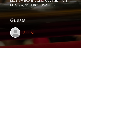
McGraw Box Brewing Co., 1 Spring St,
McGraw, NY 13101, USA
Guests
See All
Tickets
Sale ended
Ticket type
General Admission
Price
$0.00