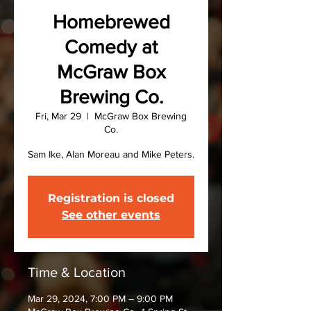
Homebrewed
Comedy at
McGraw Box
Brewing Co.
Fri, Mar 29
  |  
McGraw Box Brewing
Co.
Sam Ike, Alan Moreau and Mike Peters.
Registration is closed
See other events
Time & Location
Mar 29, 2024, 7:00 PM – 9:00 PM