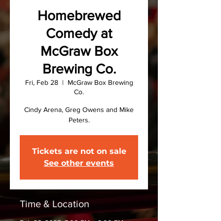
Homebrewed
Comedy at
McGraw Box
Brewing Co.
Fri, Feb 28
  |  
McGraw Box Brewing
Co.
Cindy Arena, Greg Owens and Mike
Peters.
Tickets are not on sale
See other events
Time & Location