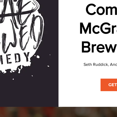
Com
McGr
Brew
Seth Ruddick, And
GET