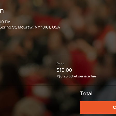
on
:00 PM
Spring St, McGraw, NY 13101, USA
Price
$10.00
+$0.25 ticket service fee
Total
C