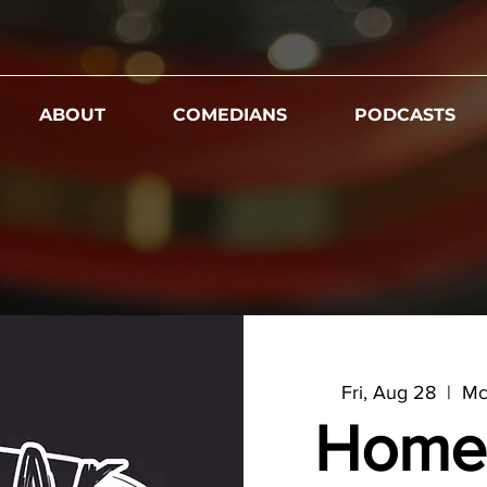
ABOUT
COMEDIANS
PODCASTS
Fri, Aug 28
  |  
Mc
Home