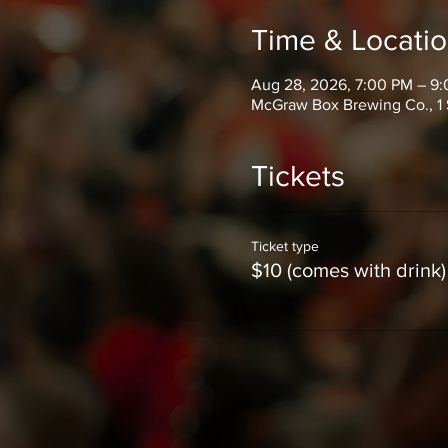
Time & Locati
Aug 28, 2026, 7:00 PM – 9
McGraw Box Brewing Co., 1 
Tickets
Ticket type
$10 (comes with drink)