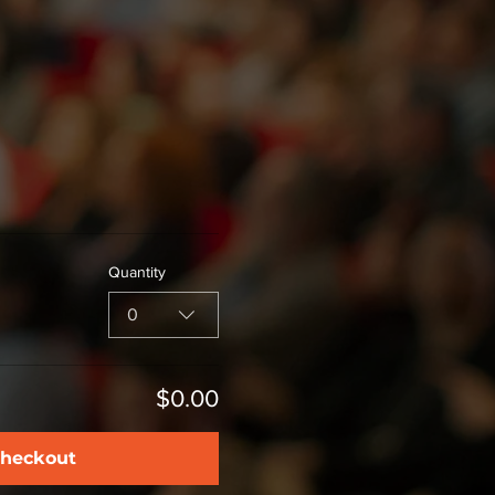
Quantity
0
$0.00
heckout