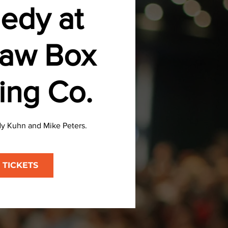
edy at
aw Box
ing Co.
y Kuhn and Mike Peters.
 TICKETS