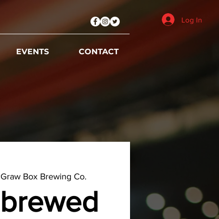
Log In
EVENTS
CONTACT
Graw Box Brewing Co.
brewed