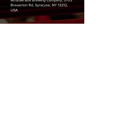
McGraw Box Brewing Company, 3703
Brewerton Rd, Syracuse, NY 13212,
USA
Guests
See All
About the Event
Nick Marra, Sean Day and Mike 
Peters. 
Share This Event