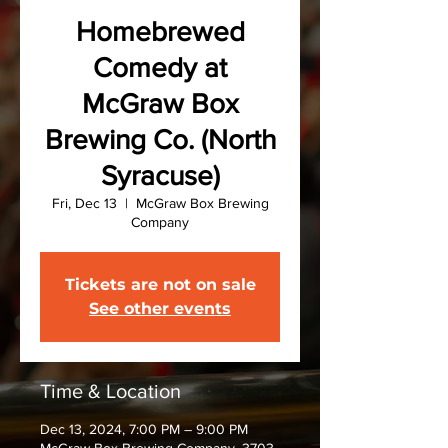
Homebrewed
Comedy at
McGraw Box
Brewing Co. (North
Syracuse)
Fri, Dec 13
  |  
McGraw Box Brewing
Company
Tickets are not on sale
See other events
Time & Location
Dec 13, 2024, 7:00 PM – 9:00 PM