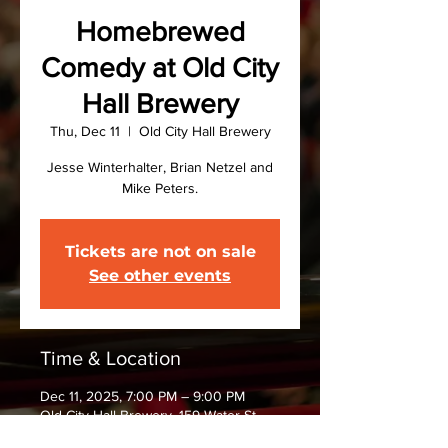
Homebrewed
Comedy at Old City
Hall Brewery
Thu, Dec 11
  |  
Old City Hall Brewery
Jesse Winterhalter, Brian Netzel and
Mike Peters.
Tickets are not on sale
See other events
Time & Location
Dec 11, 2025, 7:00 PM – 9:00 PM
Old City Hall Brewery, 159 Water St,
Oswego, NY 13126, USA