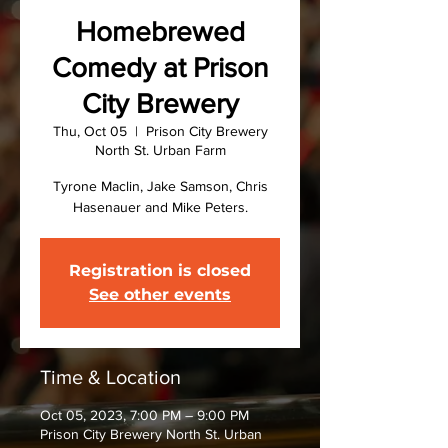
Homebrewed
Comedy at Prison
City Brewery
Thu, Oct 05
  |  
Prison City Brewery
North St. Urban Farm
Tyrone Maclin, Jake Samson, Chris
Hasenauer and Mike Peters.
Registration is closed
See other events
Time & Location
Oct 05, 2023, 7:00 PM – 9:00 PM
Prison City Brewery North St. Urban