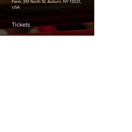
Farm, 251 North St, Auburn, NY 13021,
USA
Tickets
Sale ended
Ticket type
General Admission
Price
$10.00
+$0.25 ticket service fee
Share This Event