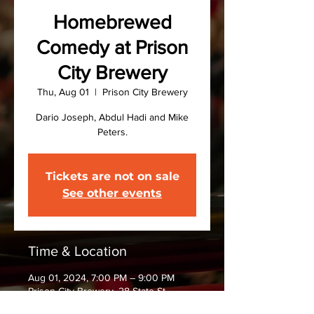
Homebrewed
Comedy at Prison
City Brewery
Thu, Aug 01
  |  
Prison City Brewery
Dario Joseph, Abdul Hadi and Mike
Peters.
Tickets are not on sale
See other events
Time & Location
Aug 01, 2024, 7:00 PM – 9:00 PM
Prison City Brewery, 28 State St,
Auburn, NY 13021, USA