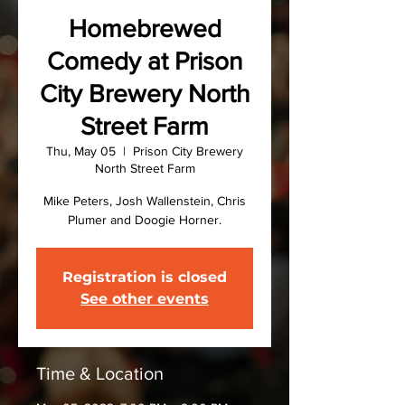
Homebrewed
Comedy at Prison
City Brewery North
Street Farm
Thu, May 05
  |  
Prison City Brewery
North Street Farm
Mike Peters, Josh Wallenstein, Chris
Plumer and Doogie Horner.
Registration is closed
See other events
Time & Location