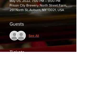
May 05, 2022, 7:00 PM – 9:00 PM
Prison City Brewery North Street Farm,
251 North St, Auburn, NY 13021, USA
Guests
See All
Tickets
Sale ended
Ticket type
General Admission
Price
$10.00
+$0.25 ticket service fee