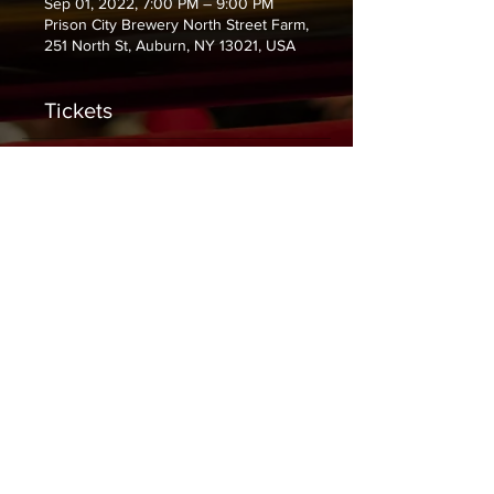
Sep 01, 2022, 7:00 PM – 9:00 PM
Prison City Brewery North Street Farm,
251 North St, Auburn, NY 13021, USA
Tickets
Sale ended
Ticket type
General Admission
Price
$10.00
+$0.25 ticket service fee
Share This Event