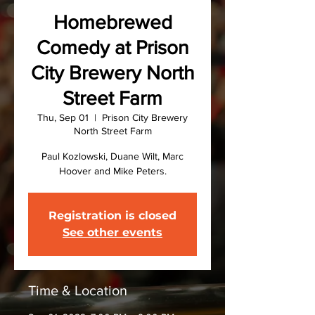
Homebrewed
Comedy at Prison
City Brewery North
Street Farm
Thu, Sep 01
  |  
Prison City Brewery
North Street Farm
Paul Kozlowski, Duane Wilt, Marc
Hoover and Mike Peters.
Registration is closed
See other events
Time & Location