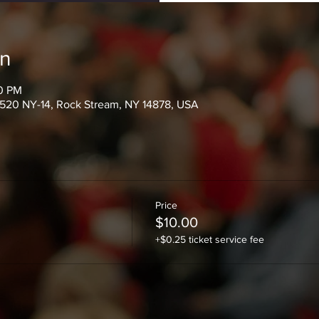
on
30 PM
520 NY-14, Rock Stream, NY 14878, USA
Price
$10.00
+$0.25 ticket service fee