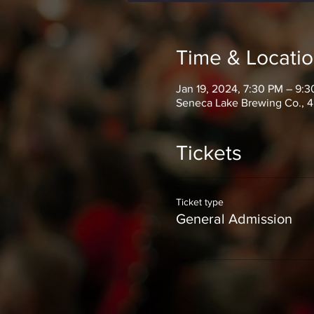
Time & Locati
Jan 19, 2024, 7:30 PM – 9:
Seneca Lake Brewing Co., 4
Tickets
Ticket type
General Admission