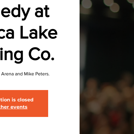
edy at
ca Lake
ing Co.
 Arena and Mike Peters.
tion is closed
ther events