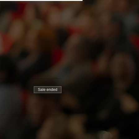
Sale ended