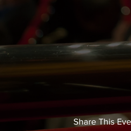
Share This Eve