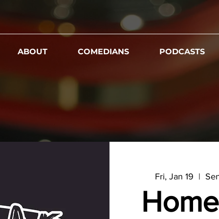
ABOUT
COMEDIANS
PODCASTS
Fri, Jan 19
  |  
Sen
Home