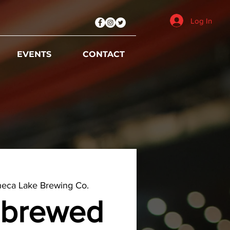
Log In
EVENTS
CONTACT
eca Lake Brewing Co.
brewed