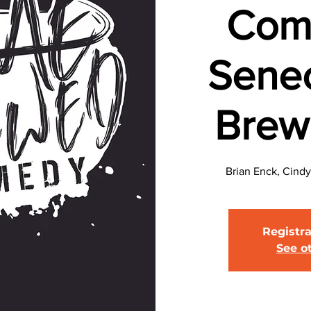
Com
Sene
Brew
Brian Enck, Cindy
Registra
See o