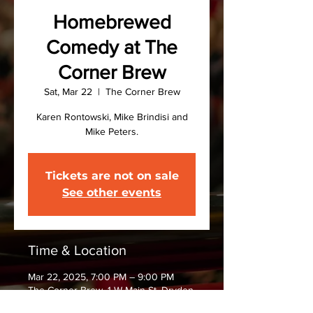
Homebrewed
Comedy at The
Corner Brew
Sat, Mar 22
  |  
The Corner Brew
Karen Rontowski, Mike Brindisi and
Mike Peters.
Tickets are not on sale
See other events
Time & Location
Mar 22, 2025, 7:00 PM – 9:00 PM
The Corner Brew, 1 W Main St, Dryden,
NY 13053, USA