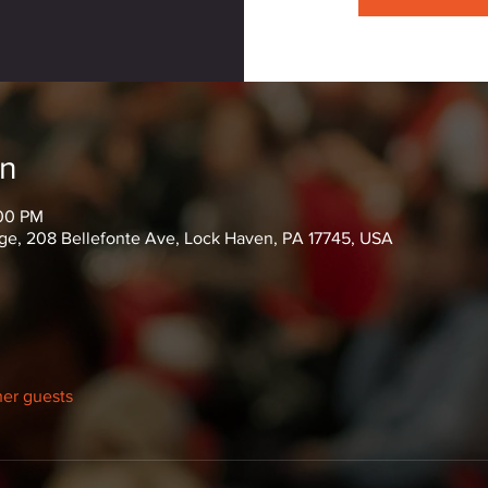
on
:00 PM
ge, 208 Bellefonte Ave, Lock Haven, PA 17745, USA
her guests