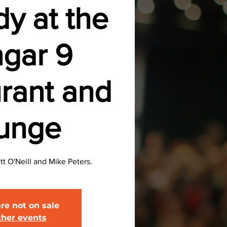
y at the
gar 9
rant and
unge
 O'Neill and Mike Peters.
are not on sale
ther events