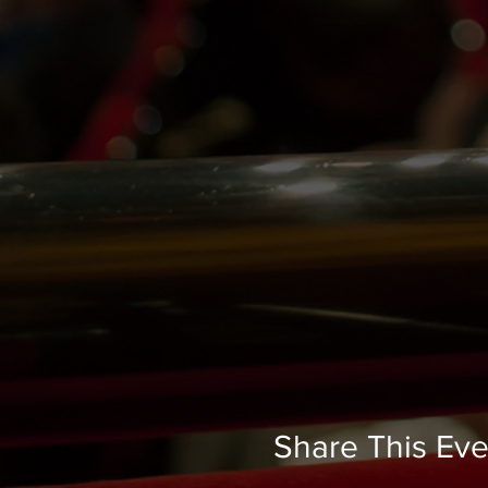
Share This Eve