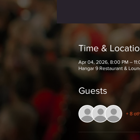
Time & Locati
Apr 04, 2026, 8:00 PM – 11
Hangar 9 Restaurant & Loun
Guests
+ 8 ot