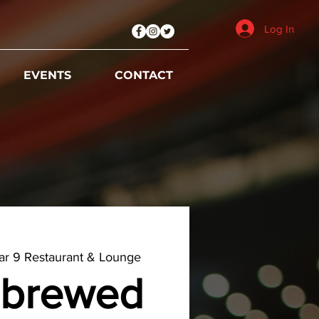
Log In
EVENTS
CONTACT
r 9 Restaurant & Lounge
brewed