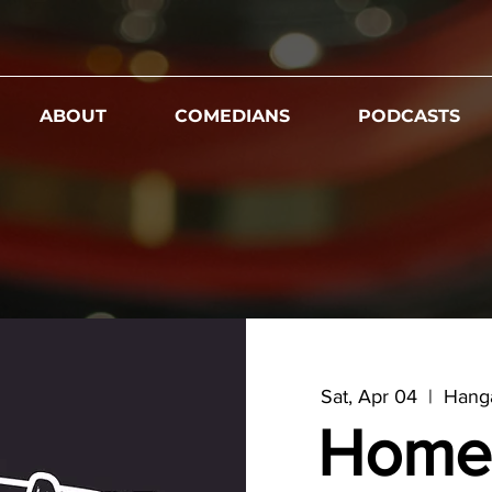
ABOUT
COMEDIANS
PODCASTS
Sat, Apr 04
  |  
Hanga
Home