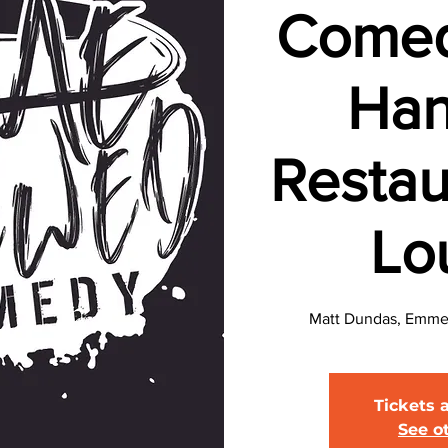
Comed
Han
Restau
Lo
Matt Dundas, Emmett
Tickets 
See o