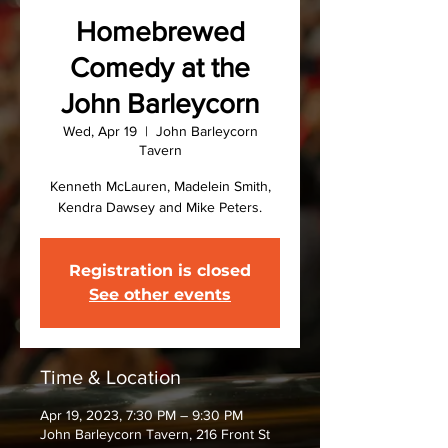
Homebrewed
Comedy at the
John Barleycorn
Wed, Apr 19
  |  
John Barleycorn
Tavern
Kenneth McLauren, Madelein Smith,
Kendra Dawsey and Mike Peters.
Registration is closed
See other events
Time & Location
Apr 19, 2023, 7:30 PM – 9:30 PM
John Barleycorn Tavern, 216 Front St