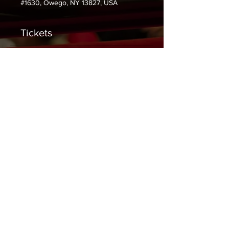
#1630, Owego, NY 13827, USA
Tickets
Sale ended
Ticket type
General Admission
Price
$0.00
Share This Event