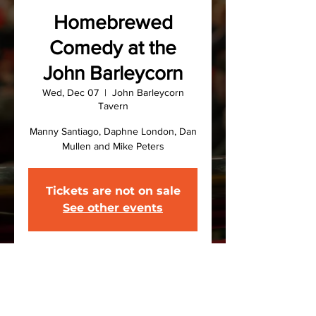
Homebrewed
Comedy at the
John Barleycorn
Wed, Dec 07
  |  
John Barleycorn
Tavern
Manny Santiago, Daphne London, Dan
Mullen and Mike Peters
Tickets are not on sale
See other events
Time & Location
Dec 07, 2022, 7:30 PM – 9:30 PM
John Barleycorn Tavern, 216 Front St