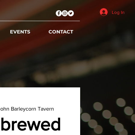
Log In
EVENTS
CONTACT
ohn Barleycorn Tavern
brewed