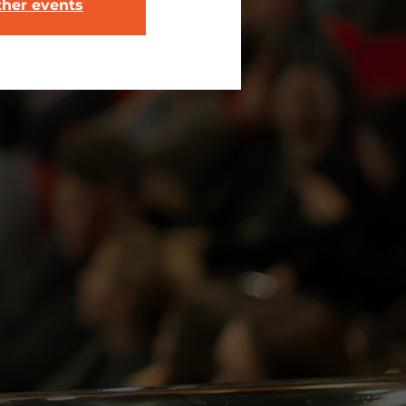
ther events