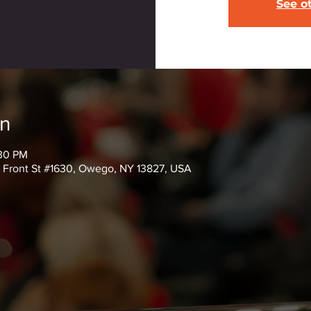
See o
on
:30 PM
6 Front St #1630, Owego, NY 13827, USA