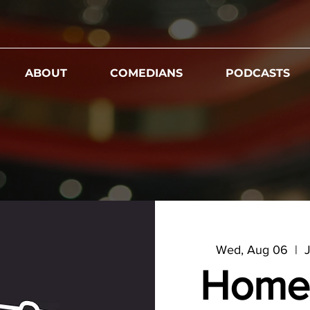
ABOUT
COMEDIANS
PODCASTS
Wed, Aug 06
  |  
J
Home