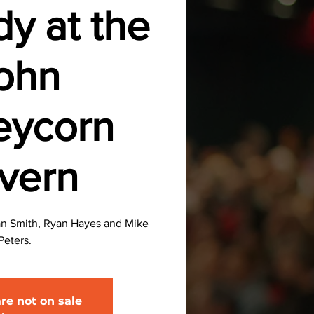
y at the
ohn
eycorn
vern
an Smith, Ryan Hayes and Mike
Peters.
are not on sale