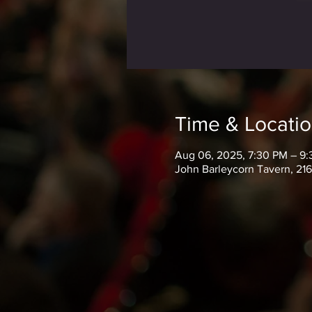
Time & Locati
Aug 06, 2025, 7:30 PM – 9
John Barleycorn Tavern, 21