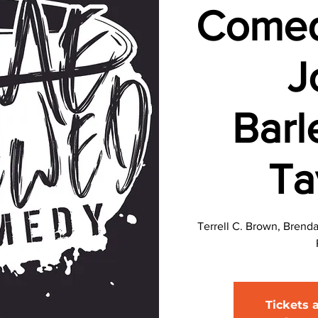
Comed
J
Barl
Ta
Terrell C. Brown, Brend
Tickets 