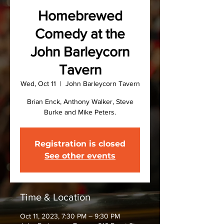
Homebrewed
Comedy at the
John Barleycorn
Tavern
Wed, Oct 11
  |  
John Barleycorn Tavern
Brian Enck, Anthony Walker, Steve
Burke and Mike Peters.
Registration is closed
See other events
Time & Location
Oct 11, 2023, 7:30 PM – 9:30 PM