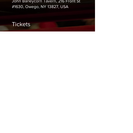
John Barleycorn Tavern, 216 Front St
#1630, Owego, NY 13827, USA
Tickets
Sale ended
Ticket type
$5 at the door.
Price
$0.00
Share This Event