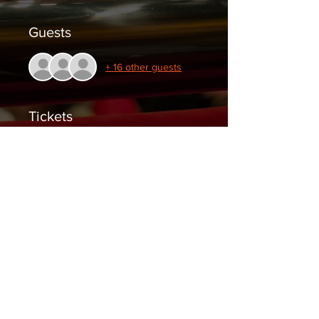
Guests
+ 16 other guests
Tickets
Sale ended
Ticket type
General Admission
Price
$10.00
+$0.25 ticket service fee