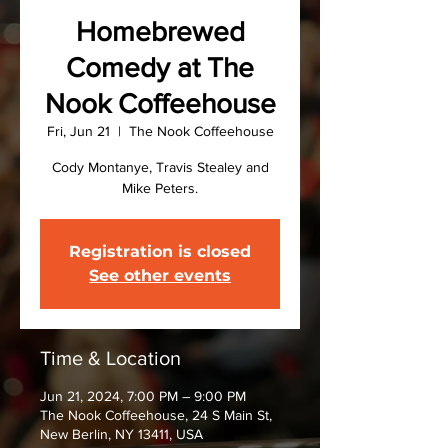
Homebrewed
Comedy at The
Nook Coffeehouse
Fri, Jun 21
  |  
The Nook Coffeehouse
Cody Montanye, Travis Stealey and
Mike Peters.
Registration is closed
See other events
Time & Location
Jun 21, 2024, 7:00 PM – 9:00 PM
The Nook Coffeehouse, 24 S Main St,
New Berlin, NY 13411, USA