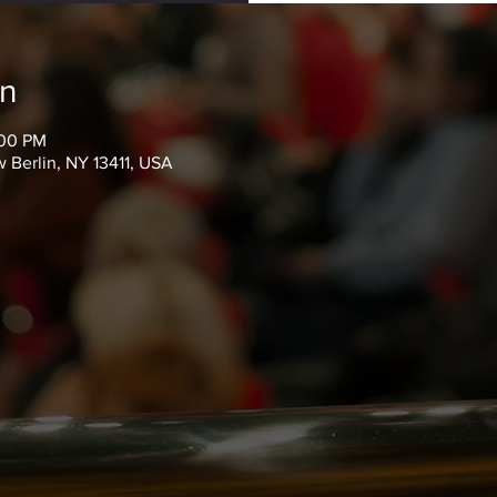
on
:00 PM
 Berlin, NY 13411, USA