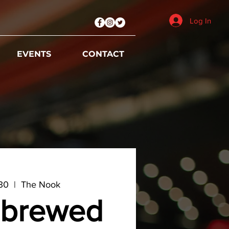
Log In
EVENTS
CONTACT
 30
  |  
The Nook
brewed