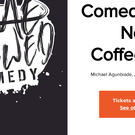
Comed
N
Coff
Michael Agunbiade, J
Tickets 
See o