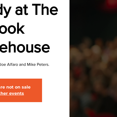
y at The
ook
eehouse
oe Alfaro and Mike Peters.
are not on sale
ther events