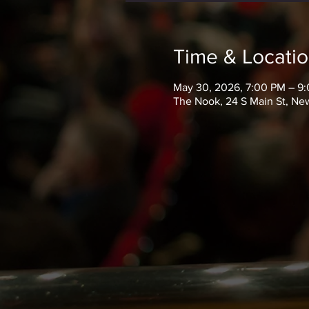
Time & Locati
May 30, 2026, 7:00 PM – 9
The Nook, 24 S Main St, New