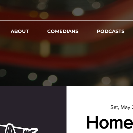
ABOUT
COMEDIANS
PODCASTS
Sat, May
Home