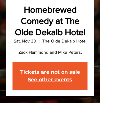
Homebrewed
Comedy at The
Olde Dekalb Hotel
Sat, Nov 30
  |  
The Olde Dekalb Hotel
Zack Hammond and Mike Peters.
Tickets are not on sale
See other events
Time & Location
Nov 30, 2024, 8:00 PM – Dec 01,
2024, 9:30 PM
The Olde Dekalb Hotel, US-11, De Kalb
Junction, NY, USA