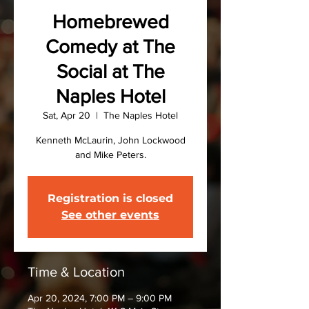
Homebrewed
Comedy at The
Social at The
Naples Hotel
Sat, Apr 20
  |  
The Naples Hotel
Kenneth McLaurin, John Lockwood
and Mike Peters.
Registration is closed
See other events
Time & Location
Apr 20, 2024, 7:00 PM – 9:00 PM