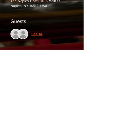
The Naples Hotel, 111 S Main St,
Naples, NY 14512, USA
Guests
See All
Tickets
Sale ended
Ticket type
$5 at the door
Price
$0.00