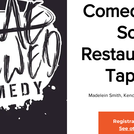
Comed
So
Restau
Ta
Madelein Smith, Kend
Registra
See o