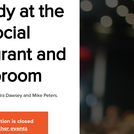
y at the
cial
rant and
proom
ra Dawsey and Mike Peters.
tion is closed
ther events