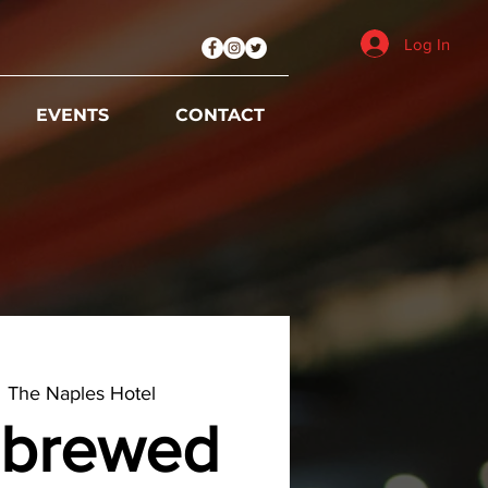
Log In
EVENTS
CONTACT
  
The Naples Hotel
brewed