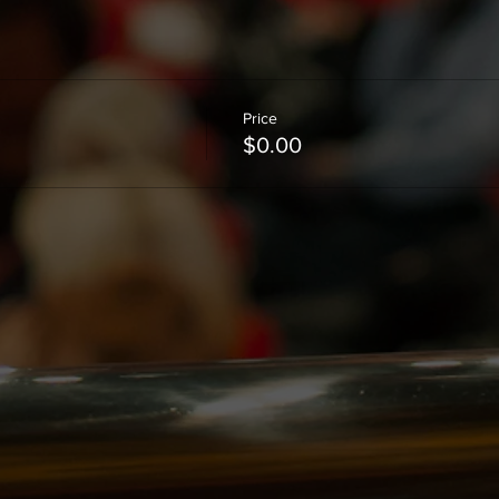
Price
$0.00