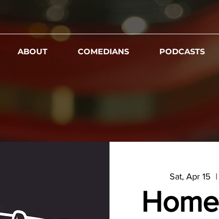
ABOUT
COMEDIANS
PODCASTS
Sat, Apr 15
  |
Home