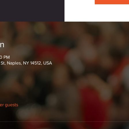
on
00 PM
 St, Naples, NY 14512, USA
her guests