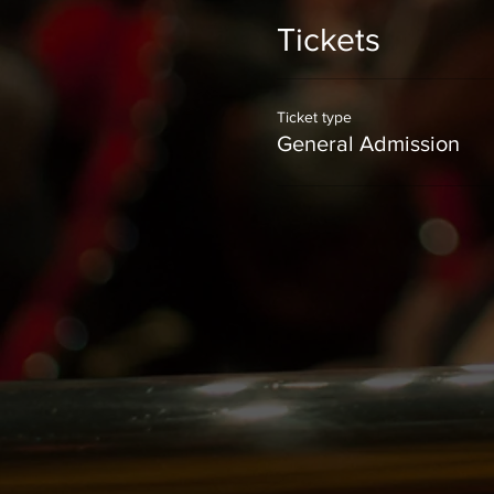
Tickets
Ticket type
General Admission