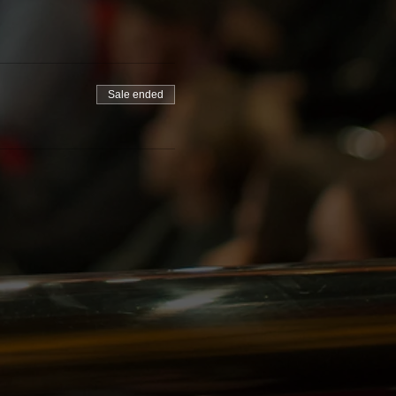
Sale ended