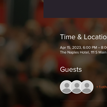
Time & Locati
Apr 15, 2023, 6:00 PM – 8:
The Naples Hotel, 111 S Main
Guests
+ 1 ot