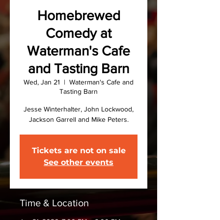
Homebrewed
Comedy at
Waterman's Cafe
and Tasting Barn
Wed, Jan 21
  |  
Waterman's Cafe and
Tasting Barn
Jesse Winterhalter, John Lockwood,
Jackson Garrell and Mike Peters.
Tickets are not on sale
See other events
Time & Location