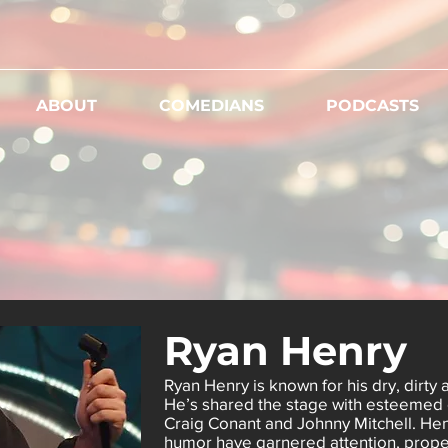
ABOUT
COMEDIANS
PODCASTS
Ryan Henry
Ryan Henry is known for his dry, dirty 
He’s shared the stage with esteemed 
Craig Conant and Johnny Mitchell. Henr
humor have garnered attention, propell