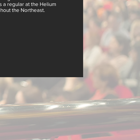
s a regular at the Helium
out the Northeast.