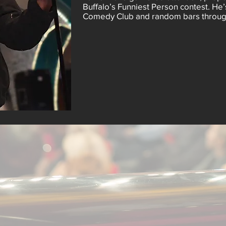
Buffalo’s Funniest Person contest. He’
Comedy Club and random bars through