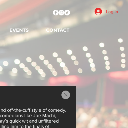
Log In
EVENTS
CONTACT
and off-the-cuff style of comedy.
comedians like Joe Machi,
y’s quick wit and unfiltered
ing him to the finals of