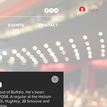
Log In
EVENTS
CONTACT
n
out of Buffalo. He’s been
 2008. A regular at the Helium
 DL Hughley, JB Smoove and
how.