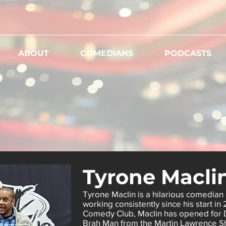
ABOUT
COMEDIANS
PODCASTS
Tyrone Macli
Tyrone Maclin is a hilarious comedian 
working consistently since his start in
Comedy Club, Maclin has opened for
Brah Man from the Martin Lawrence S